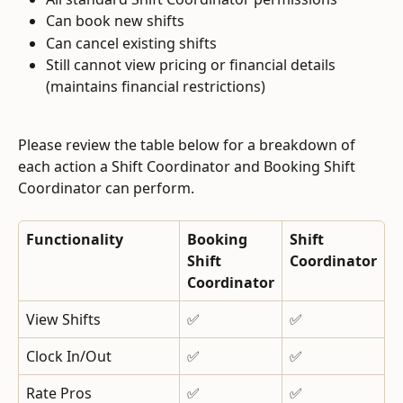
Can book new shifts
Can cancel existing shifts
Still cannot view pricing or financial details 
(maintains financial restrictions)
Please review the table below for a breakdown of 
each action a Shift Coordinator and Booking Shift 
Coordinator can perform.
Functionality
Booking 
Shift 
Shift 
Coordinator
Coordinator
View Shifts
✅
✅
Clock In/Out
✅
✅
Rate Pros
✅
✅