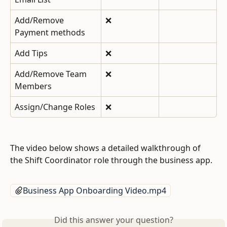
Add/Remove 
❌
Payment methods
Add Tips
❌
Add/Remove Team 
❌
Members
Assign/Change Roles
❌
The video below shows a detailed walkthrough of 
the Shift Coordinator role through the business app. 
Business App Onboarding Video.mp4
Did this answer your question?