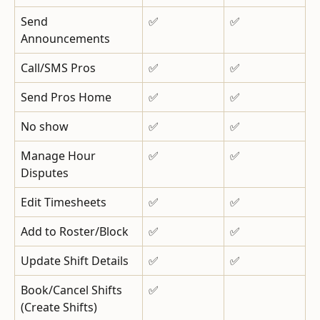
Send 
✅
✅
Announcements
Call/SMS Pros
✅
✅
Send Pros Home
✅
✅
No show
✅
✅
Manage Hour 
✅
✅
Disputes
Edit Timesheets
✅
✅
Add to Roster/Block
✅
✅
Update Shift Details
✅
✅
Book/Cancel Shifts
✅
(Create Shifts)