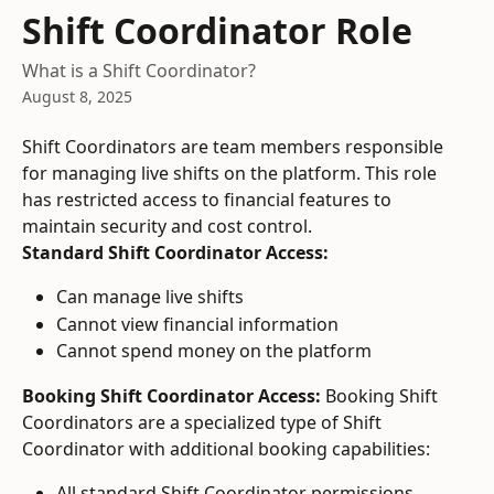
Skip to main content
Shift Coordinator Role
What is a Shift Coordinator?
August 8, 2025
Shift Coordinators are team members responsible 
for managing live shifts on the platform. This role 
has restricted access to financial features to 
maintain security and cost control.
Standard Shift Coordinator Access:
Can manage live shifts
Cannot view financial information
Cannot spend money on the platform
Booking Shift Coordinator Access:
 Booking Shift 
Coordinators are a specialized type of Shift 
Coordinator with additional booking capabilities:
All standard Shift Coordinator permissions