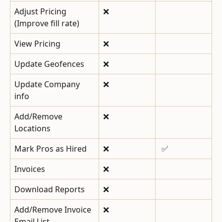
Adjust Pricing 
❌
(Improve fill rate)
View Pricing
❌
Update Geofences
❌
Update Company 
❌
info
Add/Remove 
❌
Locations
Mark Pros as Hired
❌
 ✅
Invoices
❌
Download Reports
❌
Add/Remove Invoice 
❌
Email List