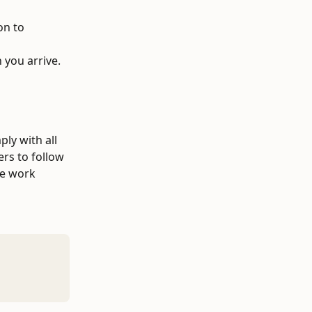
on to 
 you arrive.
ly with all 
rs to follow 
ve work 