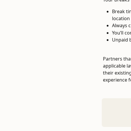
Break ti
location
Always c
You’ll c
Unpaid b
Partners tha
applicable l
their existi
experience f