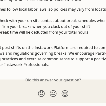
mes follow local labor laws, so policies may vary from locati
heck with your on-site contact about break schedules when
onfirm your breaks when you clock out of your shift 
reak time will be deducted from your total hours
t post shifts on the Instawork Platform are required to comp
aws and regulations governing breaks. We encourage Partne
ng practices and exercise common sense to support a positi
or Instawork Professionals. 
Did this answer your question?
😞
😐
😃