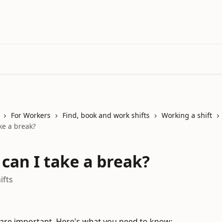
For Workers
Find, book and work shifts
Working a shift
ke a break?
can I take a break?
ifts
are important. Here's what you need to know: