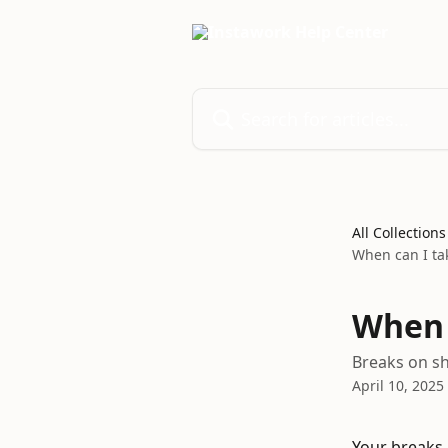
Skip to main content
Search for articles...
All Collections
When can I ta
When 
Breaks on sh
April 10, 2025
Your breaks 