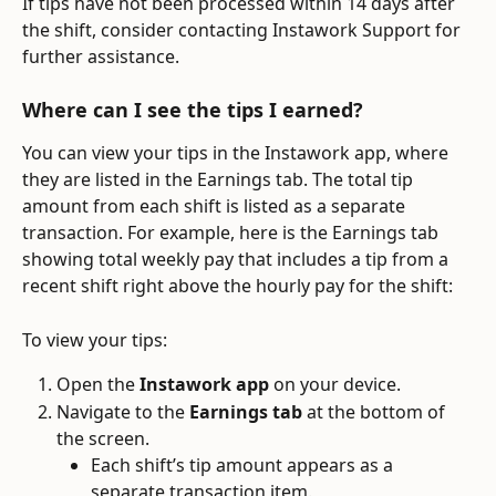
If tips have not been processed within 14 days after 
the shift, consider contacting Instawork Support for 
further assistance.
Where can I see the tips I earned?
You can view your tips in the Instawork app, where 
they are listed in the Earnings tab. The total tip 
amount from each shift is listed as a separate 
transaction. For example, here is the Earnings tab 
showing total weekly pay that includes a tip from a 
recent shift right above the hourly pay for the shift:
To view your tips:
Open the 
Instawork app
 on your device.
Navigate to the 
Earnings tab
 at the bottom of 
the screen.
Each shift’s tip amount appears as a 
separate transaction item.