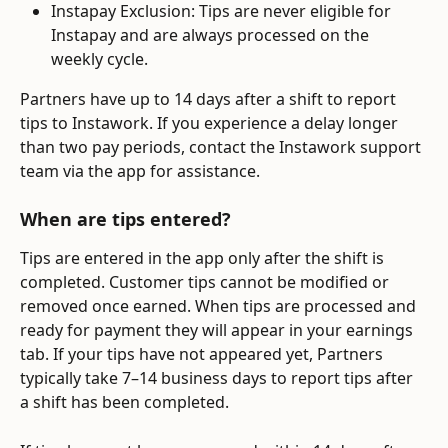
Instapay Exclusion: Tips are never eligible for 
Instapay and are always processed on the 
weekly cycle.
Partners have up to 14 days after a shift to report 
tips to Instawork. If you experience a delay longer 
than two pay periods, contact the Instawork support 
team via the app for assistance.
When are tips entered? 
Tips are entered in the app only after the shift is 
completed. Customer tips cannot be modified or 
removed once earned. When tips are processed and 
ready for payment they will appear in your earnings 
tab. If your tips have not appeared yet, Partners 
typically take 7–14 business days to report tips after 
a shift has been completed. 