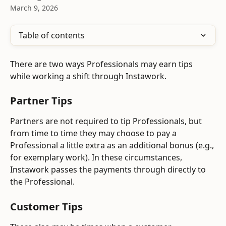
March 9, 2026
Table of contents
There are two ways Professionals may earn tips 
while working a shift through Instawork. 
Partner Tips
Partners are not required to tip Professionals, but 
from time to time they may choose to pay a 
Professional a little extra as an additional bonus (e.g., 
for exemplary work). In these circumstances, 
Instawork passes the payments through directly to 
the Professional.
Customer Tips