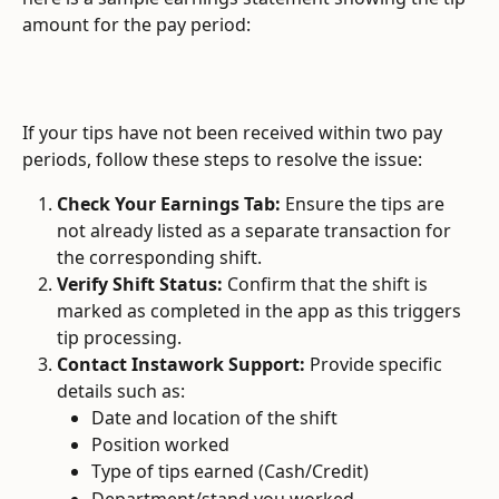
amount for the pay period:
If your tips have not been received within two pay 
periods, follow these steps to resolve the issue:
Check Your Earnings Tab:
 Ensure the tips are 
not already listed as a separate transaction for 
the corresponding shift.
Verify Shift Status:
 Confirm that the shift is 
marked as completed in the app as this triggers 
tip processing.
Contact Instawork Support:
 Provide specific 
details such as:
Date and location of the shift
Position worked
Type of tips earned (Cash/Credit)
Department/stand you worked