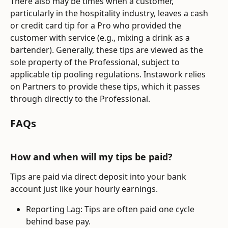
There also may be times when a customer, 
particularly in the hospitality industry, leaves a cash 
or credit card tip for a Pro who provided the 
customer with service (e.g., mixing a drink as a 
bartender). Generally, these tips are viewed as the 
sole property of the Professional, subject to 
applicable tip pooling regulations. Instawork relies 
on Partners to provide these tips, which it passes 
through directly to the Professional.
FAQs
How and when will my tips be paid?
Tips are paid via direct deposit into your bank 
account just like your hourly earnings.
Reporting Lag: Tips are often paid one cycle 
behind base pay.