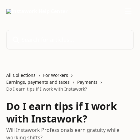
Skip to main content
Search for articles...
All Collections
For Workers
Earnings, payments and taxes
Payments
Do I earn tips if I work with Instawork?
Do I earn tips if I work
with Instawork?
Will Instawork Professionals earn gratuity while
working shifts?