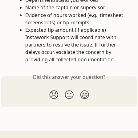
Name of the captain or supervisor
Evidence of hours worked (e.g., timesheet 
screenshots) or tip receipts
Expected tip amount (if applicable) 
Instawork Support will coordinate with 
partners to resolve the issue. If further 
delays occur, escalate the concern by 
providing all collected documentation.
Did this answer your question?
😞
😐
😃