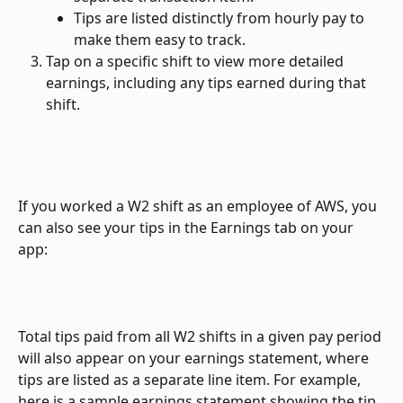
Tips are listed distinctly from hourly pay to 
make them easy to track.
Tap on a specific shift to view more detailed 
earnings, including any tips earned during that 
shift.
If you worked a W2 shift as an employee of AWS, you 
can also see your tips in the Earnings tab on your 
app:
Total tips paid from all W2 shifts in a given pay period 
will also appear on your earnings statement, where 
tips are listed as a separate line item. For example, 
here is a sample earnings statement showing the tip 