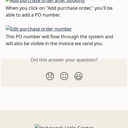
When you click on "Add purchase order," you'll be 
able to add a PO number. 
This PO number will flow through the system and 
will also be visible in the invoice we send you.
Did this answer your question?
😞
😐
😃