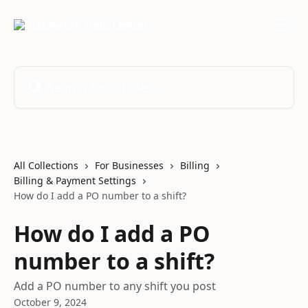
Skip to main content
Search for articles...
All Collections
For Businesses
Billing
Billing & Payment Settings
How do I add a PO number to a shift?
How do I add a PO
number to a shift?
Add a PO number to any shift you post
October 9, 2024