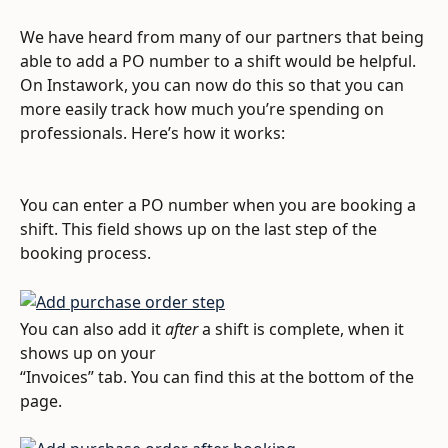
We have heard from many of our partners that being 
able to add a PO number to a shift would be helpful. 
On Instawork, you can now do this so that you can 
more easily track how much you’re spending on 
professionals. Here’s how it works:
You can enter a PO number when you are booking a 
shift. This field shows up on the last step of the 
booking process.
You can also add it 
after
 a shift is complete, when it 
shows up on your 
“Invoices” tab. You can find this at the bottom of the 
page.