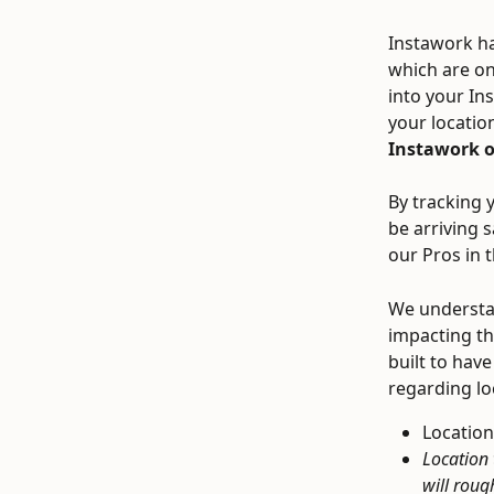
Instawork ha
which are onl
into your In
your locatio
Instawork on
By tracking y
be arriving 
our Pros in 
We understan
impacting th
built to have
regarding lo
Location
Location 
will roug