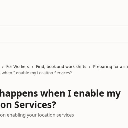
For Workers
Find, book and work shifts
Preparing for a sh
when I enable my Location Services?
happens when I enable my
ion Services?
on enabling your location services