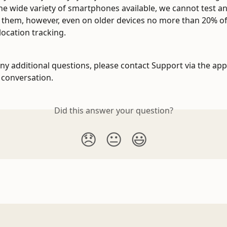
he wide variety of smartphones available, we cannot test a
of them, however, even on older devices no more than 20% of 
location tracking.
any additional questions, please contact Support via the app
a conversation.
Did this answer your question?
😞
😐
😃