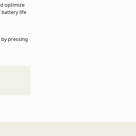
nd optimize 
battery life 
 by pressing 