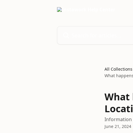
Skip to main content
Search for articles...
All Collections
What happens 
What 
Locat
Information 
June 21, 2024