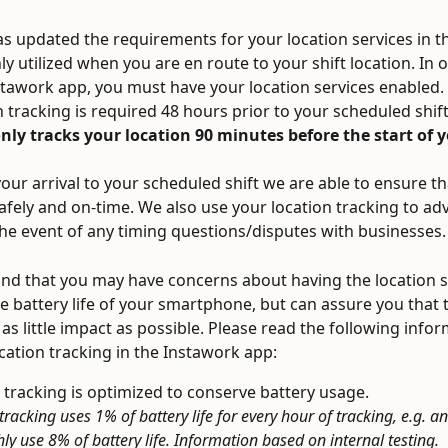
s updated the requirements for your location services in th
y utilized when you are en route to your shift location. In o
stawork app, you must have your location services enabled.
n tracking is required 48 hours prior to your scheduled shift
ly tracks your location 90 minutes before the start of y
our arrival to your scheduled shift we are able to ensure tha
safely and on-time. We also use your location tracking to ad
the event of any timing questions/disputes with businesses.
d that you may have concerns about having the location s
e battery life of your smartphone, but can assure you that t
 as little impact as possible. Please read the following info
cation tracking in the Instawork app:
 tracking is optimized to conserve battery usage.  
tracking uses 1% of battery life for every hour of tracking, e.g. an
hly use 8% of battery life. Information based on internal testing.