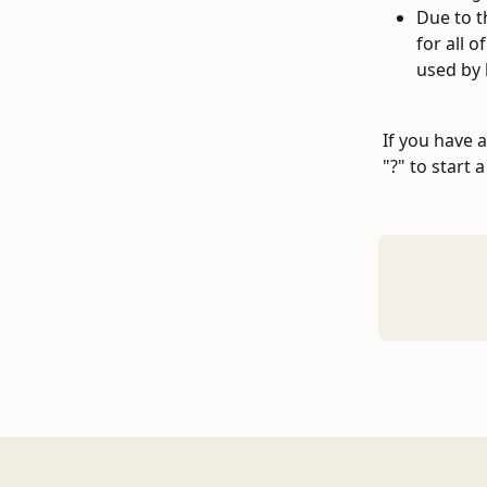
Due to t
for all 
used by 
If you have 
"?" to start 