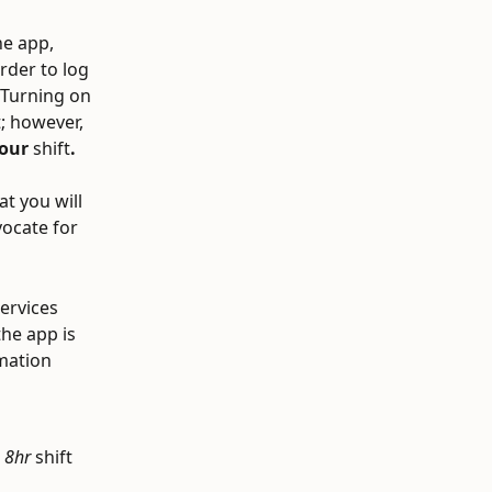
e app, 
rder to log 
 Turning on 
; however, 
our 
shift
. 
t you will 
vocate for 
ervices 
he app is 
rmation 
 8hr 
shift 