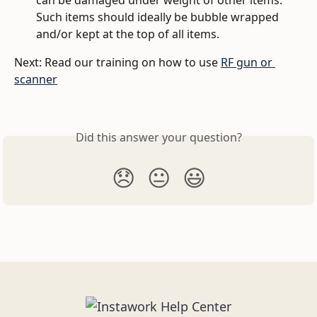
can be damaged under weight of other items. 
Such items should ideally be bubble wrapped 
and/or kept at the top of all items. 
Next: Read our training on how to use 
RF gun or 
scanner
Did this answer your question?
😞
😐
😃