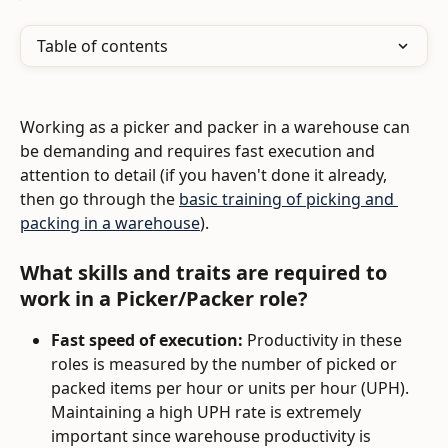
Table of contents
Working as a picker and packer in a warehouse can 
be demanding and requires fast execution and 
attention to detail (if you haven't done it already, 
then go through the 
basic training of picking and 
packing in a warehouse
). 
What skills and traits are required to 
work in a Picker/Packer role?
Fast speed of execution:
 Productivity in these 
roles is measured by the number of picked or 
packed items per hour or units per hour (UPH). 
Maintaining a high UPH rate is extremely 
important since warehouse productivity is 