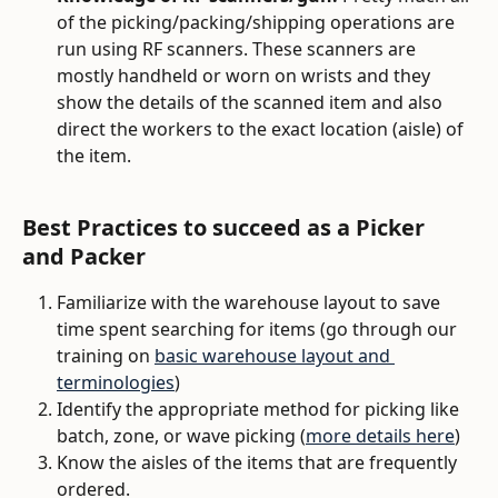
of the picking/packing/shipping operations are 
run using RF scanners. These scanners are 
mostly handheld or worn on wrists and they 
show the details of the scanned item and also 
direct the workers to the exact location (aisle) of 
the item. 
Best Practices to succeed as a Picker 
and Packer
Familiarize with the warehouse layout to save 
time spent searching for items (go through our 
training on 
basic warehouse layout and 
terminologies
)
Identify the appropriate method for picking like 
batch, zone, or wave picking (
more details here
)
Know the aisles of the items that are frequently 
ordered. 