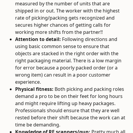
measured by the number of units that are 
shipped in or out. The worker with the highest 
rate of picking/packing gets recognized and 
secures higher chances of getting calls for 
working more shifts from the partner!!
Attention to detail: 
Following directions and 
using basic common sense to ensure that 
objects are stacked in the right order with the 
right packaging material. There is a low margin 
for error because a poorly packed order (or a 
wrong item) can result in a poor customer 
experience.
Physical fitness:
 Both picking and packing roles 
demand a pro to be on their feet for long hours 
and might require lifting up heavy packages. 
Professionals should ensure that they are well 
rested before their shift because the work can at 
time be demanding.
Knowledge of RF scanners/gun:
 Pretty much all 