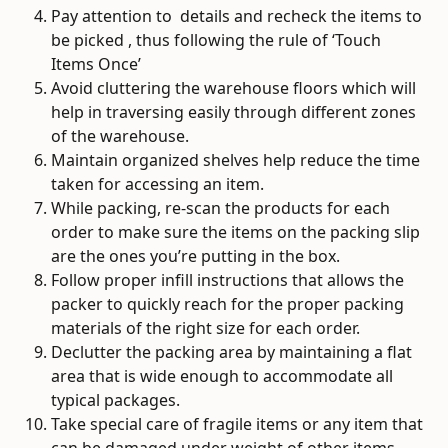
Pay attention to  details and recheck the items to 
be picked , thus following the rule of ‘Touch 
Items Once’
Avoid cluttering the warehouse floors which will 
help in traversing easily through different zones 
of the warehouse. 
Maintain organized shelves help reduce the time 
taken for accessing an item.
While packing, re-scan the products for each 
order to make sure the items on the packing slip 
are the ones you’re putting in the box.
Follow proper infill instructions that allows the 
packer to quickly reach for the proper packing 
materials of the right size for each order.
Declutter the packing area by maintaining a flat 
area that is wide enough to accommodate all 
typical packages.
Take special care of fragile items or any item that 