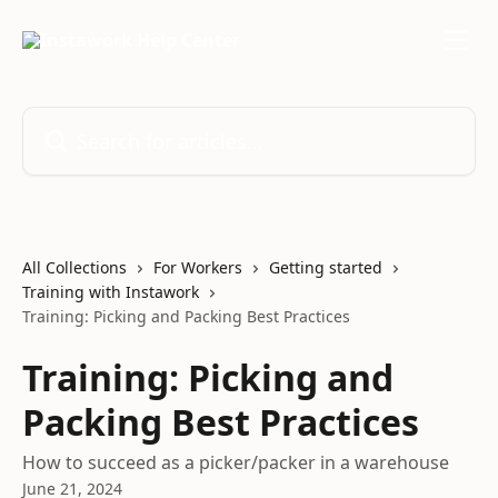
Skip to main content
Search for articles...
All Collections
For Workers
Getting started
Training with Instawork
Training: Picking and Packing Best Practices
Training: Picking and
Packing Best Practices
How to succeed as a picker/packer in a warehouse
June 21, 2024