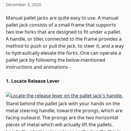
December 3, 2020
Manual pallet jacks are quite easy to use. A manual 
pallet jack consists of a small frame that supports 
two low forks that are designed to fit under a pallet. 
A handle, or tiller, connected to the frame provides a 
method to push or pull the jack, to steer it, and a way 
to hydraulically elevate the forks. One can operate a 
pallet jack by following the below-mentioned 
instructions and animations - 
1. Locate Release Lever
Stand behind the pallet jack with your hands on the 
metal steering handle, toward the prongs, which are 
facing outward. The prongs are the two horizontal 
pieces of metal which will actually lift the pallets. 