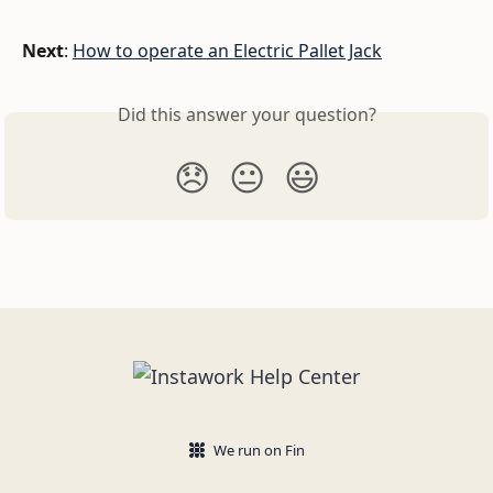
Next
: 
How to operate an Electric Pallet Jack
Did this answer your question?
😞
😐
😃
We run on Fin