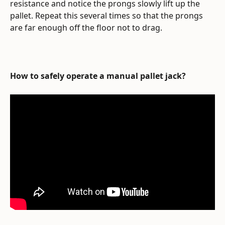
resistance and notice the prongs slowly lift up the 
pallet. Repeat this several times so that the prongs 
are far enough off the floor not to drag.
How to safely operate a manual pallet jack?