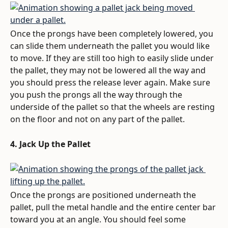
Once the prongs have been completely lowered, you 
can slide them underneath the pallet you would like 
to move. If they are still too high to easily slide under 
the pallet, they may not be lowered all the way and 
you should press the release lever again. Make sure 
you push the prongs all the way through the 
underside of the pallet so that the wheels are resting 
on the floor and not on any part of the pallet.
4. Jack Up the Pallet
Once the prongs are positioned underneath the 
pallet, pull the metal handle and the entire center bar 
toward you at an angle. You should feel some 