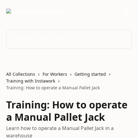
Skip to main content
Search for articles...
All Collections
For Workers
Getting started
Training with Instawork
Training: How to operate a Manual Pallet Jack
Training: How to operate
a Manual Pallet Jack
Learn how to operate a Manual Pallet Jack in a
warehouse