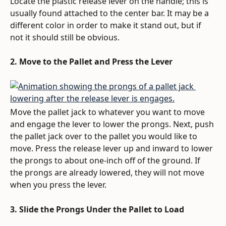
Locate the plastic release lever on the handle; this is 
usually found attached to the center bar. It may be a 
different color in order to make it stand out, but if 
not it should still be obvious.
2. Move to the Pallet and Press the Lever
Move the pallet jack to whatever you want to move 
and engage the lever to lower the prongs. Next, push 
the pallet jack over to the pallet you would like to 
move. Press the release lever up and inward to lower 
the prongs to about one-inch off of the ground. If 
the prongs are already lowered, they will not move 
when you press the lever.
3. Slide the Prongs Under the Pallet to Load