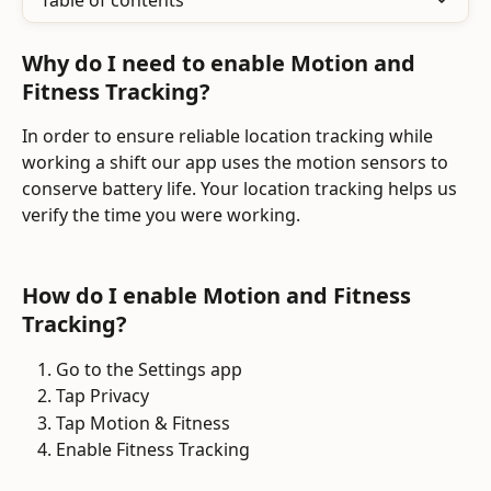
Table of contents
Why do I need to enable Motion and 
Fitness Tracking?
In order to ensure reliable location tracking while 
working a shift our app uses the motion sensors to 
conserve battery life. Your location tracking helps us 
verify the time you were working.
How do I enable Motion and Fitness 
Tracking?
Go to the Settings app
Tap Privacy
Tap Motion & Fitness
Enable Fitness Tracking