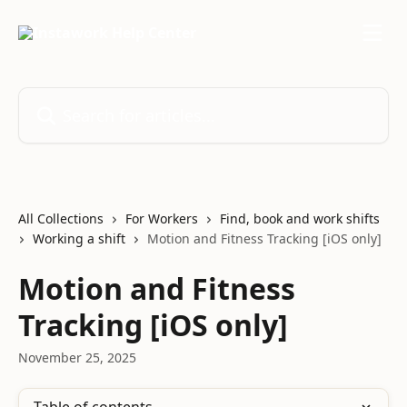
Skip to main content
Search for articles...
All Collections
For Workers
Find, book and work shifts
Working a shift
Motion and Fitness Tracking [iOS only]
Motion and Fitness
Tracking [iOS only]
November 25, 2025