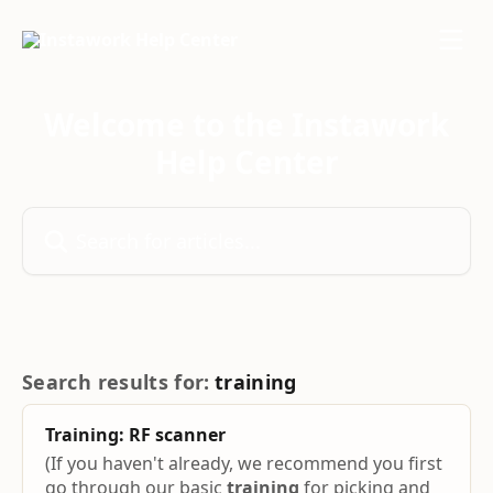
Skip to main content
Welcome to the Instawork
Help Center
Search for articles...
Search results for:
training
Training
: RF scanner
(If you haven't already, we recommend you first
go through our basic
training
for picking and