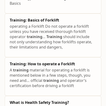
Basics
Training
: Basics of Forklift
operating a Forklift Do not operate a forklift
unless you have received thorough forklift
operator
training
…
Training
should include
not only understanding how forklifts operate,
their limitations and dangers,
Training
: How to operate a Forklift
A
training
material for operating a forklift is
mentioned below in a few steps, though, you
need and… official
training
and operator’s
certification before driving a forklift
What is Health Safety
Training
?