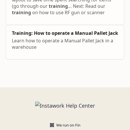
(go through our
training
… Next: Read our
training
on how to use RF gun or scanner
Training
: How to operate a Manual Pallet Jack
Learn how to operate a Manual Pallet Jack in a
warehouse
We run on Fin