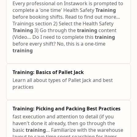
Every professional on Instawork is prompted to
complete a 'one time' Health Safety
Training
before booking shifts. Read to find out more…
Trainings section 2) Select the Health Safety
Training
3) Go through the
training
content
(Video… Do I need to complete this
training
before every shift? No, this is a one-time
training
Training
: Basics of Pallet Jack
Learn all about types of Pallet Jack and best
practices
Training
: Picking and Packing Best Practices
fast execution and attention to detail (if you
haven't done it already, then go through the
basic
training
… Familiarize with the warehouse
layout to save time spent searching for items