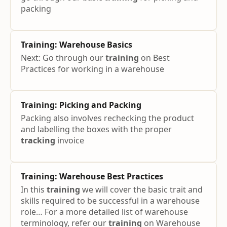
packing
Training
: Warehouse Basics
Next: Go through our
training
on Best
Practices for working in a warehouse
Training
: Picking and Packing
Packing also involves rechecking the product
and labelling the boxes with the proper
tracking
invoice
Training
: Warehouse Best Practices
In this
training
we will cover the basic trait and
skills required to be successful in a warehouse
role… For a more detailed list of warehouse
terminology, refer our
training
on Warehouse