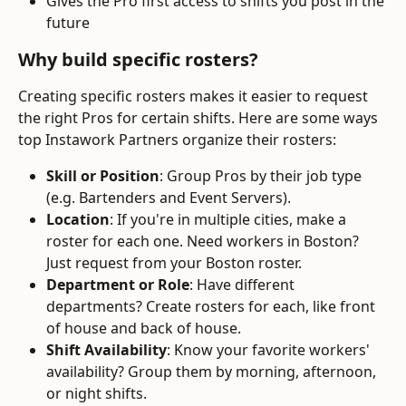
Gives the Pro first access to shifts you post in the 
future
Why build specific rosters?
Creating specific rosters makes it easier to request 
the right Pros for certain shifts. Here are some ways 
top Instawork Partners organize their rosters:
Skill or Position
: Group Pros by their job type 
(e.g. Bartenders and Event Servers).
Location
: If you're in multiple cities, make a 
roster for each one. Need workers in Boston? 
Just request from your Boston roster.
Department or Role
: Have different 
departments? Create rosters for each, like front 
of house and back of house.
Shift Availability
: Know your favorite workers' 
availability? Group them by morning, afternoon, 
or night shifts.