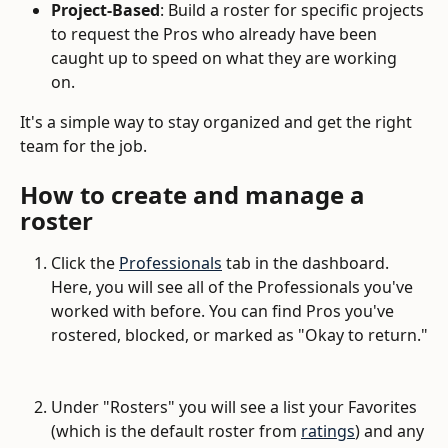
Project-Based
: Build a roster for specific projects 
to request the Pros who already have been 
caught up to speed on what they are working 
on. 
It's a simple way to stay organized and get the right 
team for the job.
How to create and manage a 
roster
Click the 
Professionals
 tab in the dashboard. 
Here, you will see all of the Professionals you've 
worked with before. You can find Pros you've 
rostered, blocked, or marked as "Okay to return."
Under "Rosters" you will see a list your Favorites 
(which is the default roster from 
ratings
) and any 