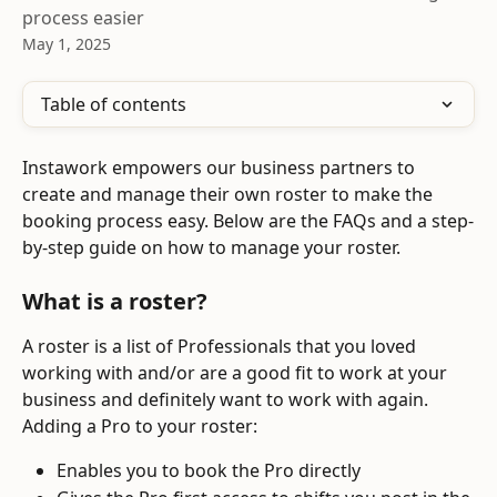
process easier
May 1, 2025
Table of contents
Instawork empowers our business partners to 
create and manage their own roster to make the 
booking process easy. Below are the FAQs and a step-
by-step guide on how to manage your roster.
What is a roster?
A roster is a list of Professionals that you loved 
working with and/or are a good fit to work at your 
business and definitely want to work with again. 
Adding a Pro to your roster:
Enables you to book the Pro directly