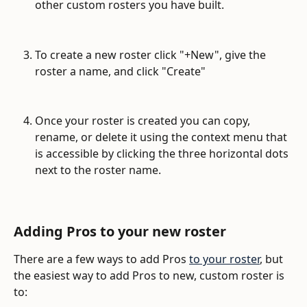
other custom rosters you have built. 
To create a new roster click "+New", give the 
roster a name, and click "Create"
Once your roster is created you can copy, 
rename, or delete it using the context menu that 
is accessible by clicking the three horizontal dots 
next to the roster name.
Adding Pros to your new roster
There are a few ways to add Pros 
to your roster
, but 
the easiest way to add Pros to new, custom roster is 
to: