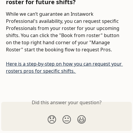
roster for future shifts?
While we can’t guarantee an Instawork 
Professional's availability, you can request specific 
Professionals from your roster for your upcoming 
shifts. You can click the "Book from roster" button 
on the top right hand corner of your "Manage 
Roster" start the booking flow to request Pros. 
Here is a step-by-step on how you can request your 
rosters pros for specific shifts. 
Did this answer your question?
😞
😐
😃