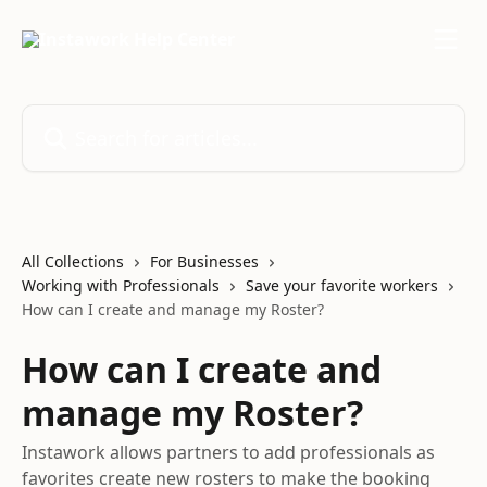
Skip to main content
Search for articles...
All Collections
For Businesses
Working with Professionals
Save your favorite workers
How can I create and manage my Roster?
How can I create and
manage my Roster?
Instawork allows partners to add professionals as
favorites create new rosters to make the booking