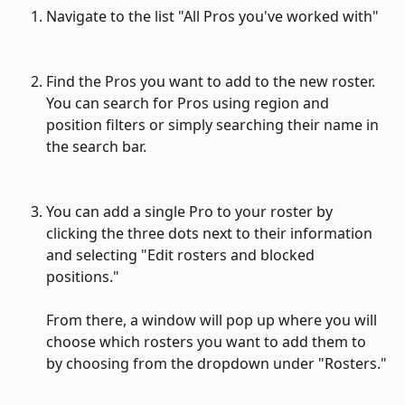
Navigate to the list "All Pros you've worked with"
Find the Pros you want to add to the new roster. 
You can search for Pros using region and 
position filters or simply searching their name in 
the search bar.
You can add a single Pro to your roster by 
clicking the three dots next to their information 
and selecting "Edit rosters and blocked 
positions." 
From there, a window will pop up where you will 
choose which rosters you want to add them to 
by choosing from the dropdown under "Rosters."