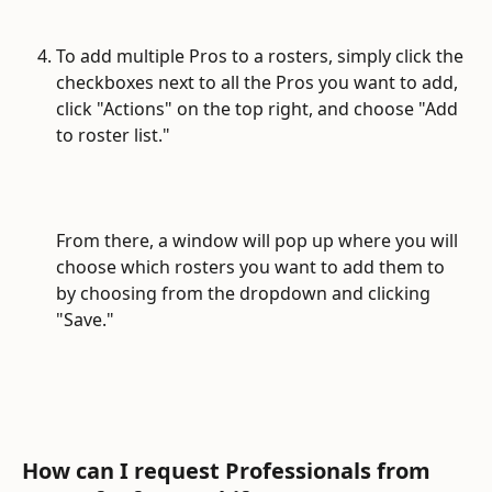
To add multiple Pros to a rosters, simply click the 
checkboxes next to all the Pros you want to add, 
click "Actions" on the top right, and choose "Add 
to roster list."
From there, a window will pop up where you will 
choose which rosters you want to add them to 
by choosing from the dropdown and clicking 
"Save."
How can I request Professionals from 