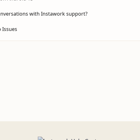
onversations with Instawork support?
 Issues