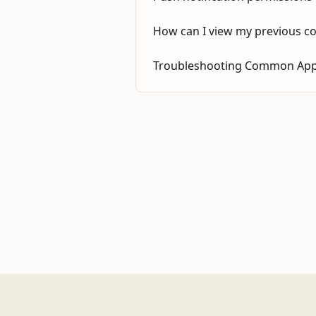
How can I view my previous c
Troubleshooting Common App