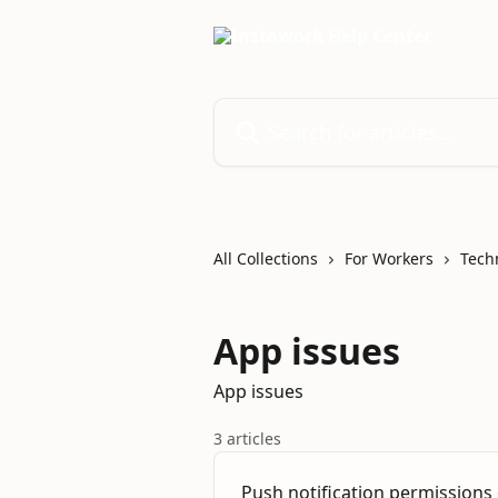
Skip to main content
Search for articles...
All Collections
For Workers
Tech
App issues
App issues
3 articles
Push notification permissions