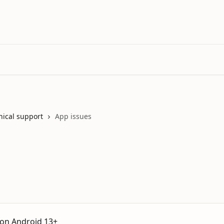
nical support
App issues
 on Android 13+