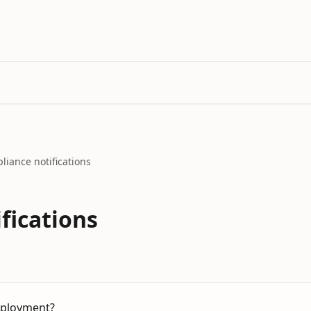
liance notifications
fications
mployment?