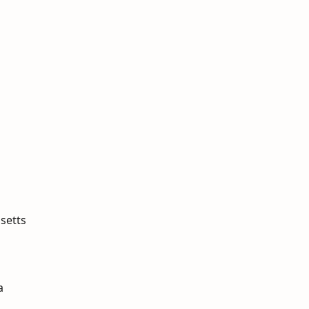
setts
a