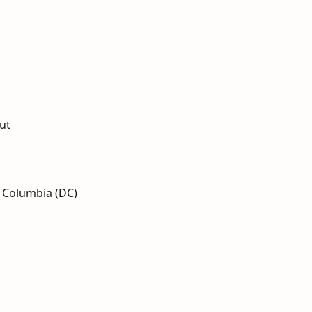
ut
f Columbia (DC)