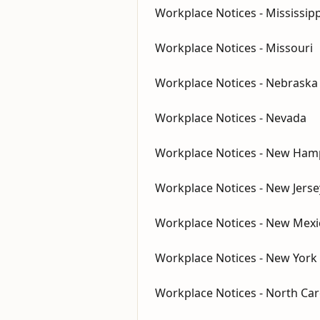
Workplace Notices - Mississipp
Workplace Notices - Missouri
Workplace Notices - Nebraska
Workplace Notices - Nevada
Workplace Notices - New Ham
Workplace Notices - New Jerse
Workplace Notices - New Mexi
Workplace Notices - New York
Workplace Notices - North Car