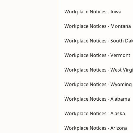
Workplace Notices - Iowa
Workplace Notices - Montana
Workplace Notices - South Da
Workplace Notices - Vermont
Workplace Notices - West Virg
Workplace Notices - Wyoming
Workplace Notices - Alabama
Workplace Notices - Alaska
Workplace Notices - Arizona