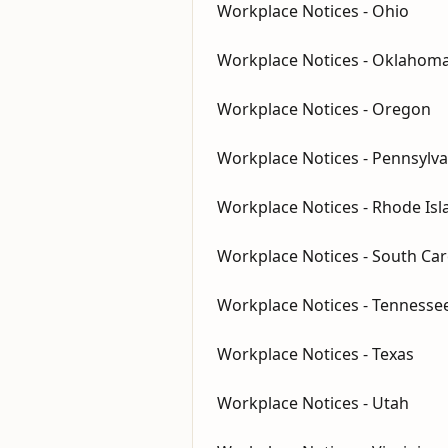
Workplace Notices - Ohio
Workplace Notices - Oklahom
Workplace Notices - Oregon
Workplace Notices - Pennsylva
Workplace Notices - Rhode Isl
Workplace Notices - South Car
Workplace Notices - Tennesse
Workplace Notices - Texas
Workplace Notices - Utah