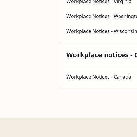
Workplace Notices - Virginia
Workplace Notices - Washingt
Workplace Notices - Wisconsi
Workplace notices -
Workplace Notices - Canada