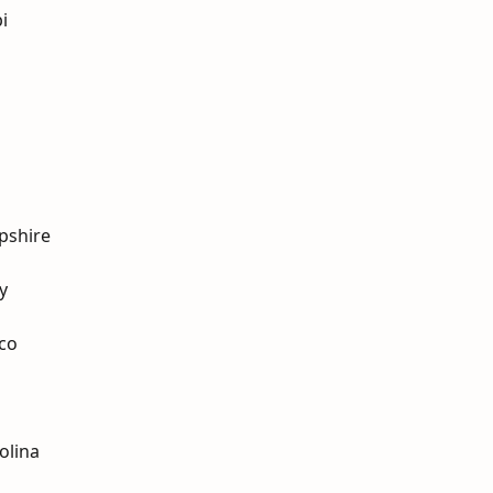
i
pshire
y
co
olina