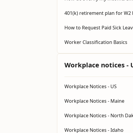
401(k) retirement plan for W2
How to Request Paid Sick Lea
Worker Classification Basics
Workplace notices - 
Workplace Notices - US
Workplace Notices - Maine
Workplace Notices - North Da
Workplace Notices - Idaho