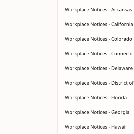
Workplace Notices - Arkansas
Workplace Notices - California
Workplace Notices - Colorado
Workplace Notices - Connectic
Workplace Notices - Delaware
Workplace Notices - District o
Workplace Notices - Florida
Workplace Notices - Georgia
Workplace Notices - Hawaii