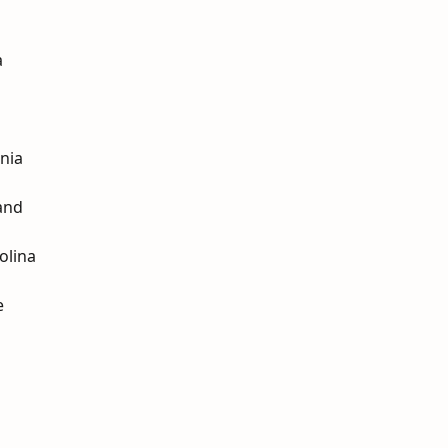
a
nia
and
olina
e