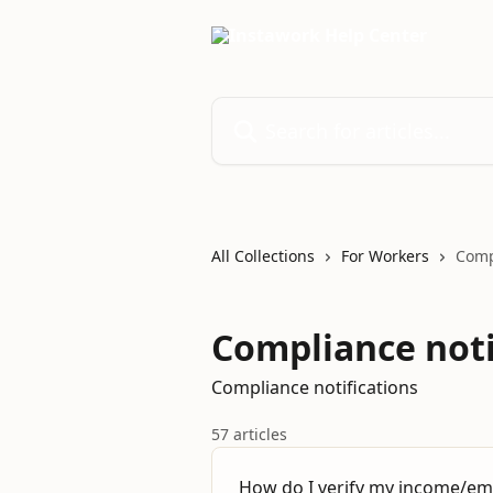
Skip to main content
Search for articles...
All Collections
For Workers
Comp
Compliance noti
Compliance notifications
57 articles
How do I verify my income/e