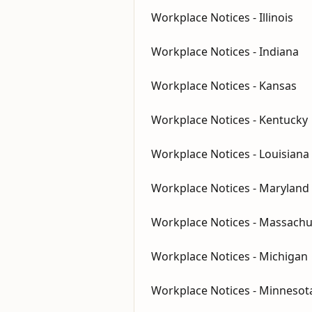
Workplace Notices - Illinois
Workplace Notices - Indiana
Workplace Notices - Kansas
Workplace Notices - Kentucky
Workplace Notices - Louisiana
Workplace Notices - Maryland
Workplace Notices - Massachu
Workplace Notices - Michigan
Workplace Notices - Minnesot