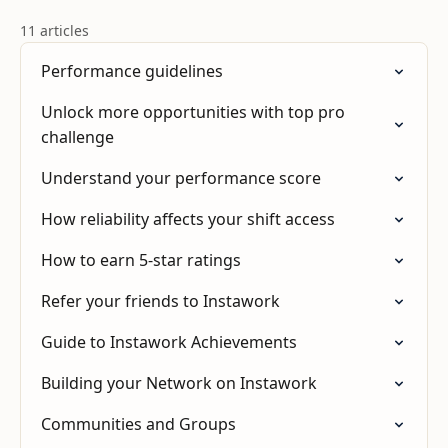
11 articles
Performance guidelines
Unlock more opportunities with top pro
challenge
Understand your performance score
How reliability affects your shift access
How to earn 5-star ratings
Refer your friends to Instawork
Guide to Instawork Achievements
Building your Network on Instawork
Communities and Groups